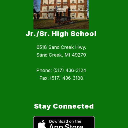
Jr./Sr. High School
6518 Sand Creek Hwy.
Sand Creek, MI 49279
Phone: (517) 436-3124
Fax: (517) 436-3188
Stay Connected