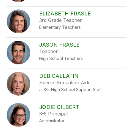
ELIZABETH FRASLE
3rd Grade Teacher
Elementary Teachers
JASON FRASLE
Teacher
High School Teachers
DEB GALLATIN
Special Education Aide
Jr./Sr. High School Support Staff
JODIE GILBERT
K-5 Principal
Administrator