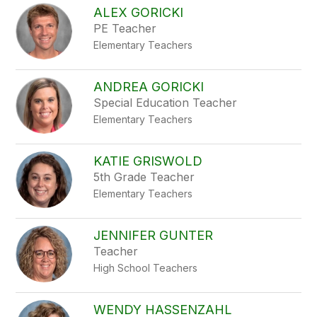
ALEX GORICKI
PE Teacher
Elementary Teachers
ANDREA GORICKI
Special Education Teacher
Elementary Teachers
KATIE GRISWOLD
5th Grade Teacher
Elementary Teachers
JENNIFER GUNTER
Teacher
High School Teachers
WENDY HASSENZAHL