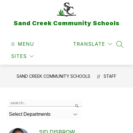
Skip
to
content
Sand Creek Community Schools
MENU
TRANSLATE
SEAR
SITES
SAND CREEK COMMUNITY SCHOOLS
STAFF
Use
Search
the
search
Select Departments
field
above
to
SID DISBROW