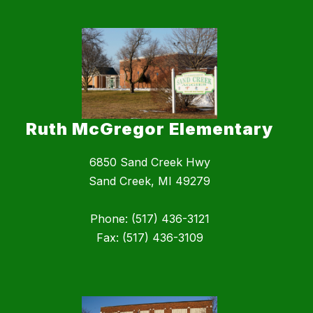
Ruth McGregor Elementary
6850 Sand Creek Hwy
Sand Creek, MI 49279
Phone: (517) 436-3121
Fax: (517) 436-3109