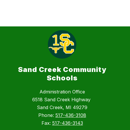
Sand Creek Community
Schools
Administration Office
6518 Sand Creek Highway
Sand Creek, MI 49279
Phone:
517-436-3108
Fax:
517-436-3143