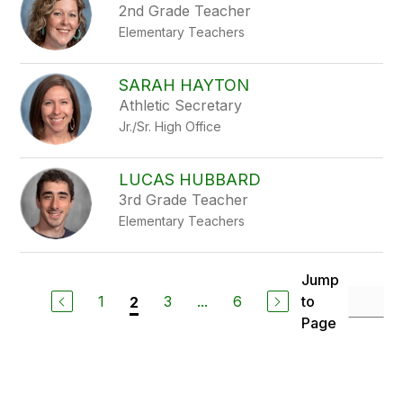
2nd Grade Teacher
Elementary Teachers
SARAH HAYTON
Athletic Secretary
Jr./Sr. High Office
LUCAS HUBBARD
3rd Grade Teacher
Elementary Teachers
Jump
1
3
...
6
to
2
Page