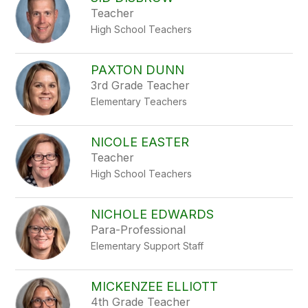
filter
Teacher
by
High School Teachers
staff
name.
PAXTON DUNN
3rd Grade Teacher
Elementary Teachers
NICOLE EASTER
Teacher
High School Teachers
NICHOLE EDWARDS
Para-Professional
Elementary Support Staff
MICKENZEE ELLIOTT
4th Grade Teacher