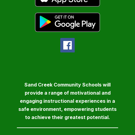
Sand Creek Community Schools will
provide a range of motivational and
engaging instructional experiences in a
safe environment, empowering students
to achieve their greatest potential.