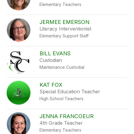
Elementary Teachers
JERMEE EMERSON
Literacy Interventionist
Elementary Support Staff
BILL EVANS
Custodian
Maintenance Custodial
KAT FOX
Special Education Teacher
High School Teachers
JENNA FRANCOEUR
4th Grade Teacher
Elementary Teachers