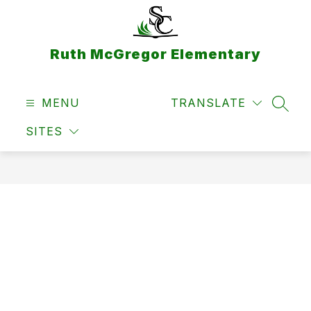
Skip
to
content
Ruth McGregor Elementary
MENU
TRANSLATE
SEAR
SITES