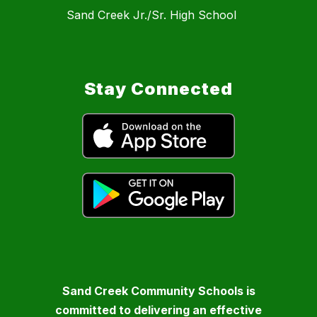
Sand Creek Jr./Sr. High School
Stay Connected
Sand Creek Community Schools is
committed to delivering an effective