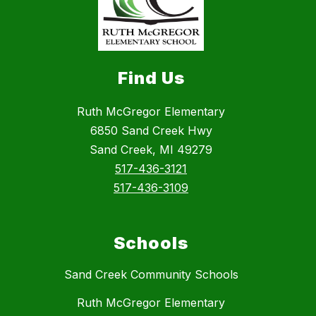
Find Us
Ruth McGregor Elementary
6850 Sand Creek Hwy
Sand Creek, MI 49279
517-436-3121
517-436-3109
Schools
Sand Creek Community Schools
Ruth McGregor Elementary